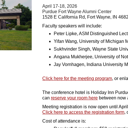
April 17-18, 2026
Purdue Fort Wayne Alumni Center
1528 E California Rd, Fort Wayne, IN 468
Faculty speakers will include:
Peter Lipke, ASM Distinguished Lec
Yifan Wang, University of Michigan 
Sukhvinder Singh, Wayne State Univ
Angana Mukherjee, University of No
Jay Vornhagen, Indiana University 
Click here for the meeting program
, or enl
The conference hotel is Holiday Inn Purdu
can
reserve your room here
between now a
Meeting registration is now open until April
Click here to access the registration form
, 
Cost of attendance is: