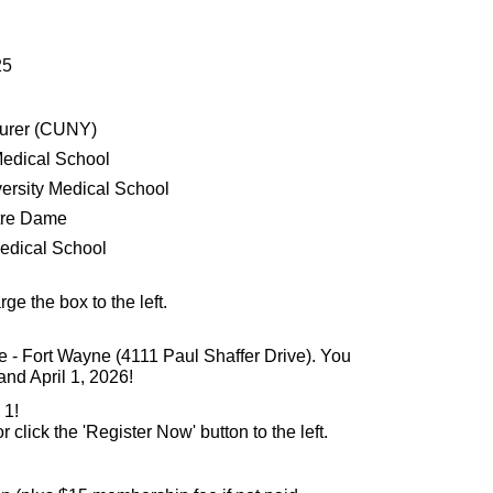
25
turer (CUNY)
Medical School
ersity Medical School
tre Dame
Medical School
arge the box to the left.
e - Fort Wayne (4111 Paul Shaffer Drive). You
nd April 1, 2026!
 1!
or click the 'Register Now' button to the left.