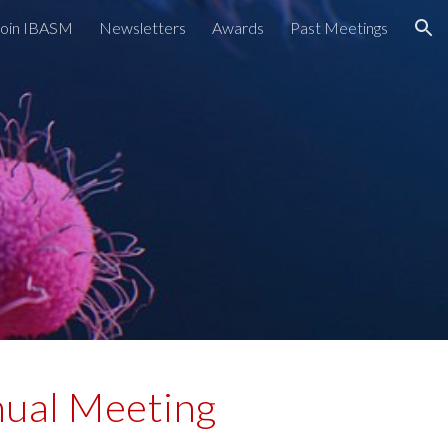
Join IBASM
Newsletters
Awards
Past Meetings
ion
ual Meeting