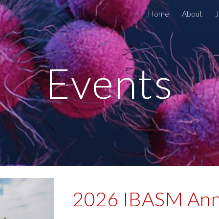
Home
About
ip to main content
Skip to navigat
Events
2026 IBASM Ann