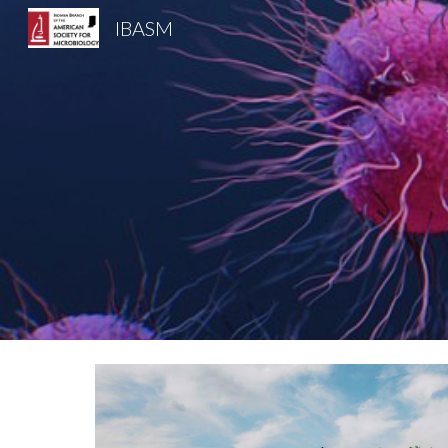
IBASM
Sk